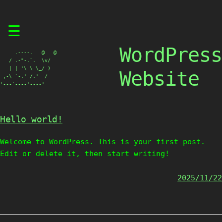
Skip
☰
to
content
WordPress
     .----.   @   @

   / .-"-.`.  \v/

   | | '\ \ \_/ )

Website
 ,-\ `-.' /.'  /

'---`----'----'
Hello world!
Welcome to WordPress. This is your first post.
Edit or delete it, then start writing!
2025/11/22