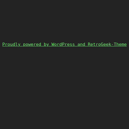
Proudly powered by WordPress and RetroGeek-Theme