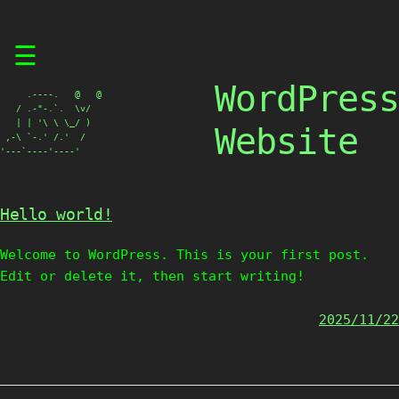
Skip
☰
to
content
WordPress
     .----.   @   @

   / .-"-.`.  \v/

   | | '\ \ \_/ )

Website
 ,-\ `-.' /.'  /

'---`----'----'
Hello world!
Welcome to WordPress. This is your first post.
Edit or delete it, then start writing!
2025/11/22