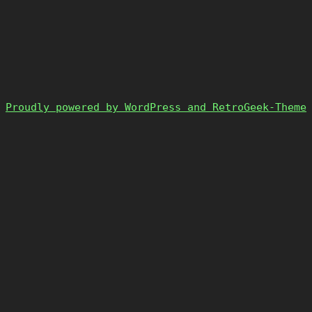
Proudly powered by WordPress and RetroGeek-Theme